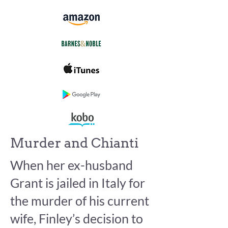
Murder and Chianti
When her ex-husband
Grant is jailed in Italy for
the murder of his current
wife, Finley’s decision to