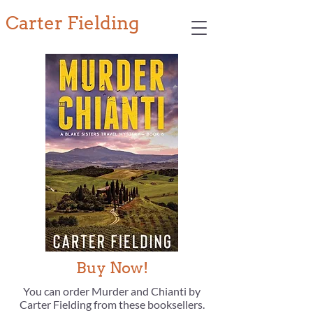
Carter Fielding
Buy Now!
You can order Murder and Chianti by
Carter Fielding from these booksellers.