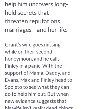
help him uncovers long-
held secrets that
threaten reputations,
marriages—and her life.
Grant’s wife goes missing
while on their second
honeymoon, and he calls
Finley in a panic. With the
support of Mama, Daddy, and
Evans, Max and Finley head to
Spoleto to see what they can
do to help him out. But when
new evidence suggests that
his wife isn’t really dead, things