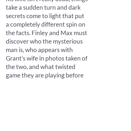
take a sudden turn and dark
secrets come to light that put
a completely different spin on
the facts. Finley and Max must
discover who the mysterious
man is, who appears with
Grant’s wife in photos taken of
the two, and what twisted
game they are playing before
Grant is convicted of a crime
that never happened.
Follow Finley, Max, and their
friends across the Umbrian
countryside in the latest Blake