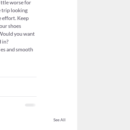
ittle worse for 
 trip looking 
 effort. Keep 
your shoes 
 Would you want 
 in?
kies and smooth 
See All