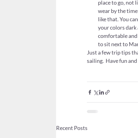
place to go, not 
wear by the time 
like that. You ca
your colors dark 
comfortable and 
to sit next to M
Just a few trip tips t
sailing.  Have fun and
Recent Posts