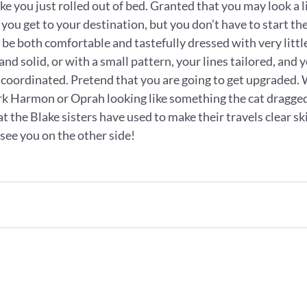
like you just rolled out of bed. Granted that you may look a l
you get to your destination, but you don’t have to start the
n be both comfortable and tastefully dressed with very little
and solid, or with a small pattern, your lines tailored, and 
coordinated. Pretend that you are going to get upgraded.
ark Harmon or Oprah looking like something the cat dragged
hat the Blake sisters have used to make their travels clear s
 see you on the other side! 