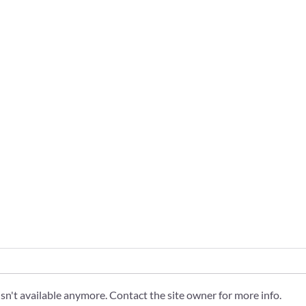
n't available anymore. Contact the site owner for more info.