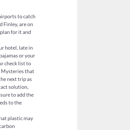
irports to catch 
d Finley, are on 
plan for it and 
 hotel, late in 
 pajamas or your 
r check list to 
 Mysteries that 
he next trip as 
act solution, 
 sure to add the 
eds to the 
hat plastic may 
 carbon 