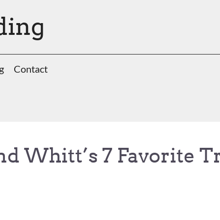
ding
g
Contact
nd Whitt’s 7 Favorite T