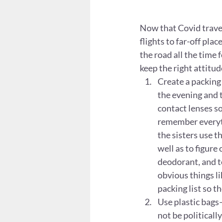
Now that Covid travel 
flights to far-off pla
the road all the time f
keep the right attitude
Create a packing 
the evening and t
contact lenses so
remember everyth
the sisters use th
well as to figure
deodorant, and to
obvious things li
packing list so t
Use plastic bags
not be politicall