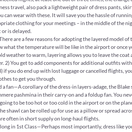
ess travel, also pack a lightweight pair of dress pants, skirt
ou can wear with these. It will save you the hassle of runni
priate clothing for your meetings – in the middle of the nigh
 or is delayed.
here are a few reasons for adopting the layered model of t
 what the temperature will be like in the airport or once yo
ld weather to warm, layering allows you to leave the coat 
r. 2) You get to add components for additional outfits with
 if you do end up with lost luggage or cancelled flights, yo
othes to get you through.
 a fan—A corollary of the dress-in layers-adage, the Blake 
shmere pashmina in their carry-on and a foldup fan. You ne
oing to be too hot or too cold in the airport or on the plane.
he shawl can be rolled up for use as a pillow or spread acros
e often in short supply on long-haul flights.
elong in 1st Class—Perhaps most importantly, dress like y