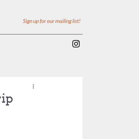
Sign up for our mailing list!
rip