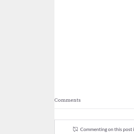
Comments
Commenting on this post is