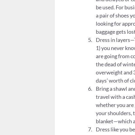
be used. For busin
a pair of shoes y
looking for appro
baggage gets lost
Dress in layers—T
1) you never know
are going from co
the dead of winte
overweight and 3)
days’ worth of cl
Bring a shawl and
travel with a ca
whether you are g
your shoulders, t
blanket—which ar
Dress like you b