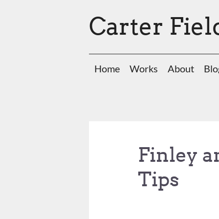
Carter Fiel
Home
Works
About
Blo
Finley a
Tips