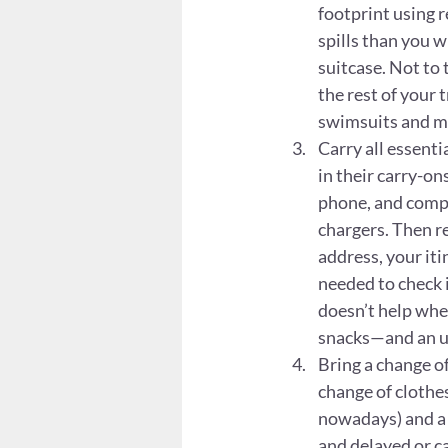
footprint using 
spills than you w
suitcase. Not to 
the rest of your 
swimsuits and m
Carry all essenti
in their carry-on
phone, and comput
chargers. Then r
address, your it
needed to check 
doesn’t help when
snacks—and an u
Bring a change of
change of clothes.
nowadays) and a c
and delayed or ca