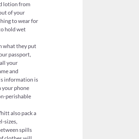
d lotion from 
out of your 
thing to wear for 
to hold wet 
n what they put 
our passport, 
ll your 
ame and 
s information is 
n your phone 
on-perishable 
itt also pack a 
l-sizes, 
Between spills 
f clothes will 