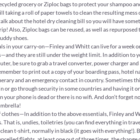
recycled grocery or Ziploc bags to protect your shampoo an
ill taking a roll of paper towels to clean the resulting mess 
talk about the hotel dry cleaning bill so you will have some
trip! Also, Ziploc bags can be reused, as well as repurposed 
uddy shoes.
als in your carry-on—Finley and Whitt can live for a week o
s—and they are still under the weight limit. In addition to y
er, be sure to grab a travel converter, power charger and a
emember to print out a copy of your boarding pass, hotel n
inerary and an emergency contact in country. Sometimes thi
in or go through security in some countries and having it o
 your phone is dead or there is no wifi. And don’t forget n
mbrella!
 clothes—In addition to the above essentials, Finley and Wh
 That is, undies, toiletries (you can find everything in trave
lean t-shirt, normally in black (it goes with everything!). 
ncelled flights, at least one out of three times, the change o