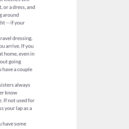
, or a dress, and 
ng around 
t -- if your 
ravel dressing. 
u arrive. If you 
at home, even in 
out going 
u have a couple 
sisters always 
ver know 
 If not used for 
s your lap as a 
ou have some 