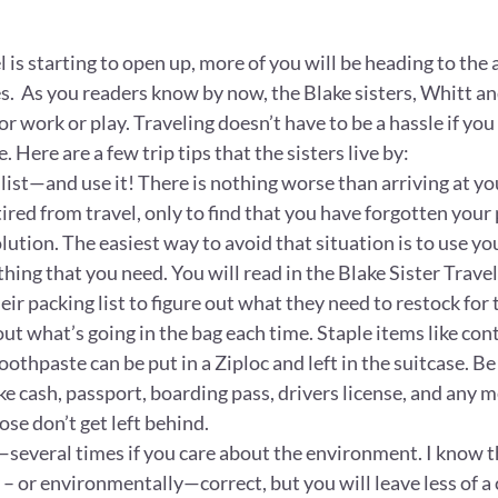
is starting to open up, more of you will be heading to the a
ces.  As you readers know by now, the Blake sisters, Whitt an
or work or play. Traveling doesn’t have to be a hassle if you 
. Here are a few trip tips that the sisters live by:
list—and use it! There is nothing worse than arriving at your
ired from travel, only to find that you have forgotten your
lution. The easiest way to avoid that situation is to use you
ing that you need. You will read in the Blake Sister Travel
eir packing list to figure out what they need to restock for t
 out what’s going in the bag each time. Staple items like cont
othpaste can be put in a Ziploc and left in the suitcase. Be
ke cash, passport, boarding pass, drivers license, and any m
hose don’t get left behind.
—several times if you care about the environment. I know t
y – or environmentally—correct, but you will leave less of a